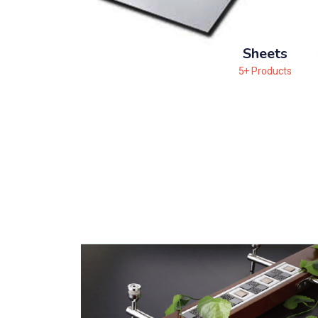
Sheets
5+ Products