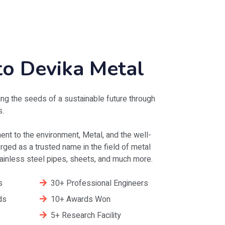
o Devika Metal
ng the seeds of a sustainable future through
s.
nt to the environment, Metal, and the well-
ged as a trusted name in the field of metal
stainless steel pipes, sheets, and much more.
s
30+ Professional Engineers
ds
10+ Awards Won
5+ Research Facility