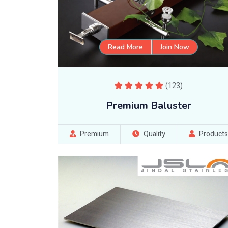
Read More
Join Now
(123)
Premium Baluster
Premium
Quality
Products