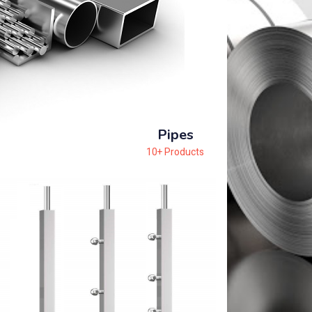
Pipes
10+ Products