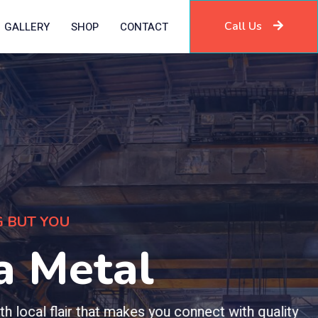
Call Us
GALLERY
SHOP
CONTACT