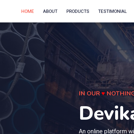
HOME
ABOUT
PRODUCTS
TESTIMONIAL
tal
t makes you connect with quality