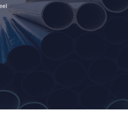
products.Elevate your lifestyle with ou
products and much more.
Call Us
Contact Us