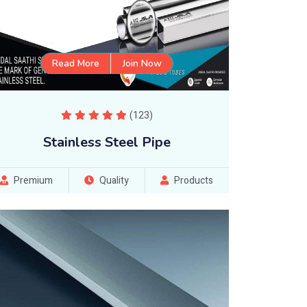
Read More
Join Now
(123)
Stainless Steel Pipe
Premium
Quality
Products