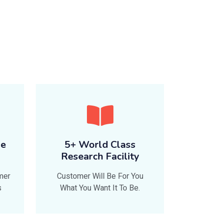
le
5+ World Class
Research Facility
mer
Customer Will Be For You
s
What You Want It To Be.