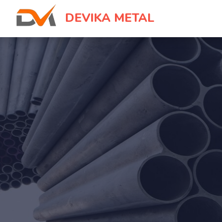
DEVIKA METAL
IN OUR
♥
NOTHING BUT YOU
Devika Me
An online platform with local flair tha