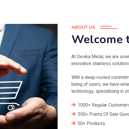
ABOUT US
Welcome t
At Devika Metal, we are sowi
innovative stainless solution
With a deep-rooted commitme
being of users, we have emer
technology, specialising in 
1000+ Regular Customer
300+ Points Of Sale Goo
50+ Products