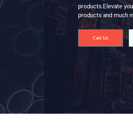
r meticulously crafted stainless steel