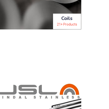
Coils
21+ Products