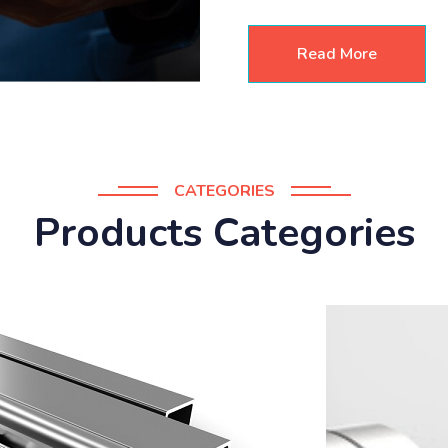
Read More
CATEGORIES
Products Categories