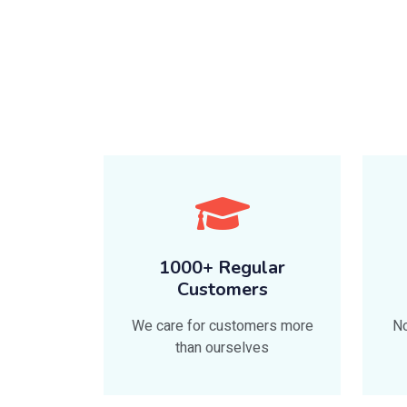
1000+ Regular
Customers
We care for customers more
No
than ourselves