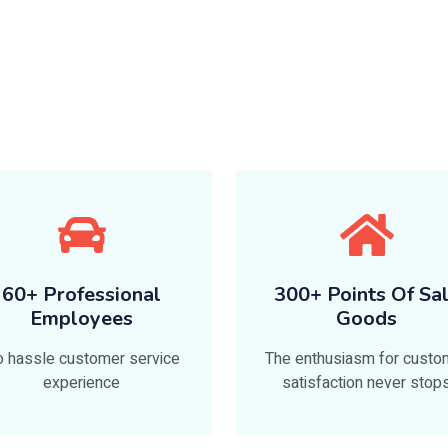
60+ Professional
300+ Points Of Sa
Employees
Goods
 hassle customer service
The enthusiasm for custo
experience
satisfaction never stop