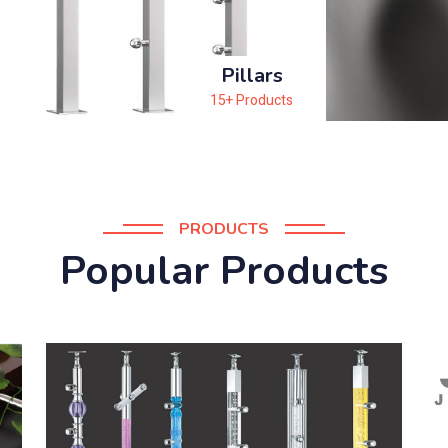
Pillars
15+ Products
PRODUCTS
Popular Products