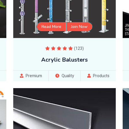
Read More
Join Now
(123)
Acrylic Balusters
Premium
Quality
Products