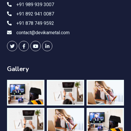
+91 989 939 3007
+91 892 941 0087
+91 878 749 9592
contact@devikametal.com
Gallery