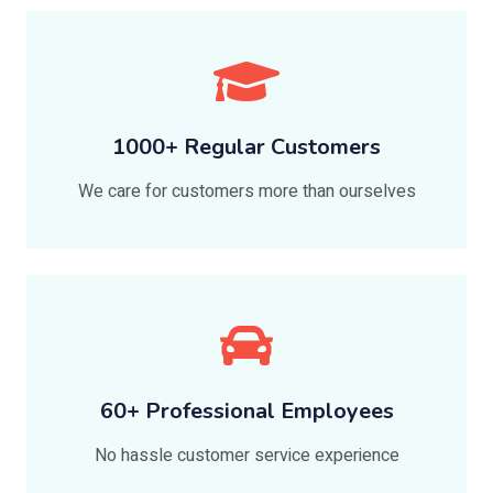
1000+ Regular Customers
We care for customers more than ourselves
60+ Professional Employees
No hassle customer service experience