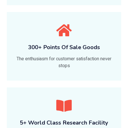
300+ Points Of Sale Goods
The enthusiasm for customer satisfaction never
stops
5+ World Class Research Facility