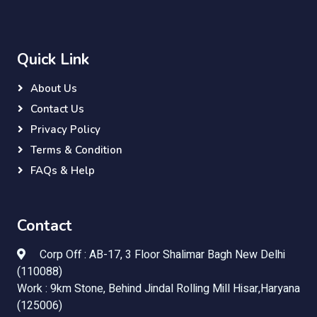
Quick Link
About Us
Contact Us
Privacy Policy
Terms & Condition
FAQs & Help
Contact
Corp Off : AB-17, 3 Floor Shalimar Bagh New Delhi
(110088)
Work : 9km Stone, Behind Jindal Rolling Mill Hisar,Haryana
(125006)