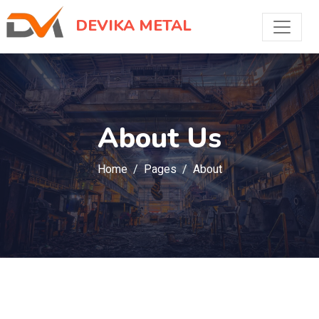
DEVIKA METAL
About Us
Home
Pages
About