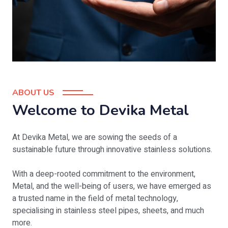
ABOUT US
Welcome to Devika Metal
At Devika Metal, we are sowing the seeds of a
sustainable future through innovative stainless solutions.
With a deep-rooted commitment to the environment,
Metal, and the well-being of users, we have emerged as
a trusted name in the field of metal technology,
specialising in stainless steel pipes, sheets, and much
more.