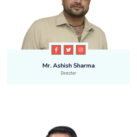
Mr. Ashish Sharma
Director