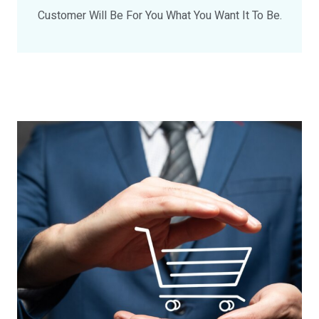
Customer Will Be For You What You Want It To Be.