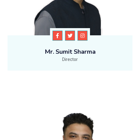
Mr. Sumit Sharma
Director