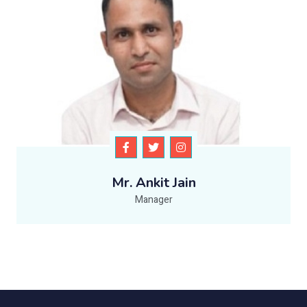
Mr. Ankit Jain
Manager