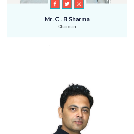
Mr. C . B Sharma
Chairman