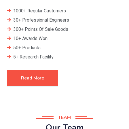
1000+ Regular Customers
30+ Professional Engineers
300+ Points Of Sale Goods
10+ Awards Won
50+ Products
5+ Research Facility
Read More
TEAM
Our Team